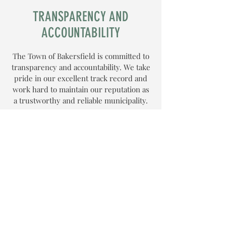
TRANSPARENCY AND
ACCOUNTABILITY
The Town of Bakersfield is committed to
transparency and accountability. We take
pride in our excellent track record and
work hard to maintain our reputation as
a trustworthy and reliable municipality.
PERSONAL SERVICE
We believe in providing personalized
service to our residents. Our dedicated
staff is committed to meeting the unique
needs of our community. We work
closely with our residents to ensure that
their concerns and questions are
addressed promptly and effectively.