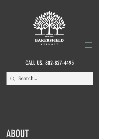
CALL US:
802-827-4495
ABOUT