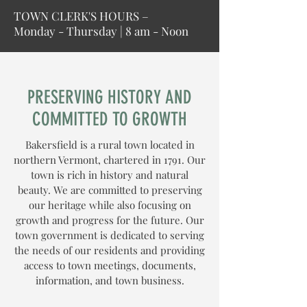
TOWN CLERK'S HOURS –
Monday - Thursday | 8 am - Noon
PRESERVING HISTORY AND
COMMITTED TO GROWTH
Bakersfield is a rural town located in
northern Vermont, chartered in 1791. Our
town is rich in history and natural
beauty. We are committed to preserving
our heritage while also focusing on
growth and progress for the future. Our
town government is dedicated to serving
the needs of our residents and providing
access to town meetings, documents,
information, and town business.