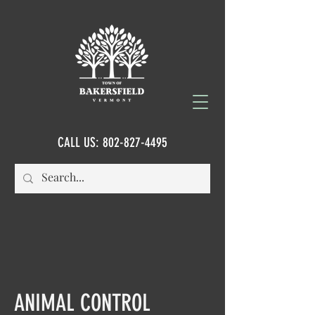
CALL US:
802-827-4495
ANIMAL CONTROL