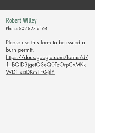
Robert Willey
Phone:
802-827-6164
Please use this form to be issued a
burn permit.
https://docs.google.com/forms/d/
1_BQlD3jgetQ3eQ0TzOrpCxMKk
WDi_xztDKm1F0-jtlY