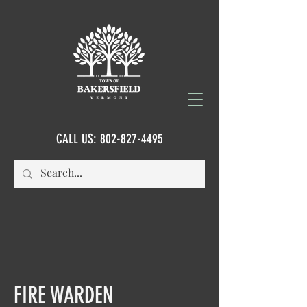
CALL US:
802-827-4495
FIRE WARDEN