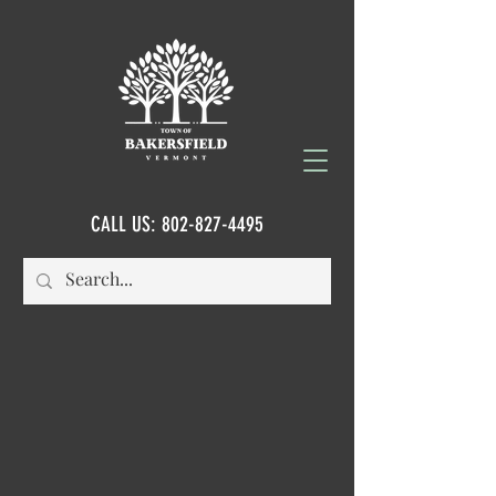
CALL US:
802-827-4495
FORMS & APPLICATIONS