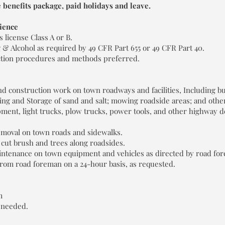
 benefits package, paid holidays and leave.
ience
 license Class A or B.
 Alcohol as required by 49 CFR Part 655 or 49 CFR Part 40.
tion procedures and methods preferred.
 construction work on town roadways and facilities, Including but 
ing and Storage of sand and salt; mowing roadside areas; and other
pment, light trucks, plow trucks, power tools, and other highway
moval on town roads and sidewalks.
 cut brush and trees along roadsides.
intenance on town equipment and vehicles as directed by road fo
 from road foreman on a 24-hour basis, as requested.
m
 needed.