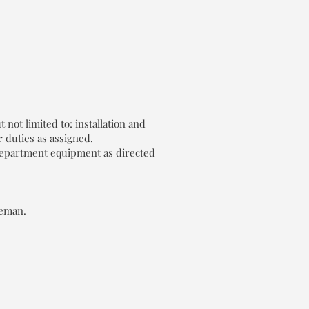
not limited to: installation and
 duties as assigned.
 department equipment as directed
reman.