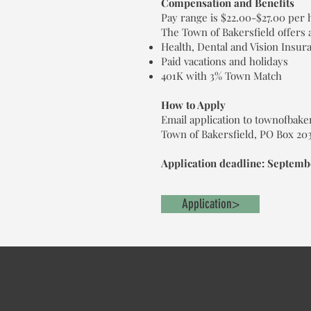
Compensation and Benefits
Pay range is $22.00-$27.00 per
The Town of Bakersfield offers 
Health, Dental and Vision Insur
Paid vacations and holidays
401K with 3% Town Match
How to Apply
Email application to townofbake
Town of Bakersfield, PO Box 203,
Application deadline: Septembe
Application>