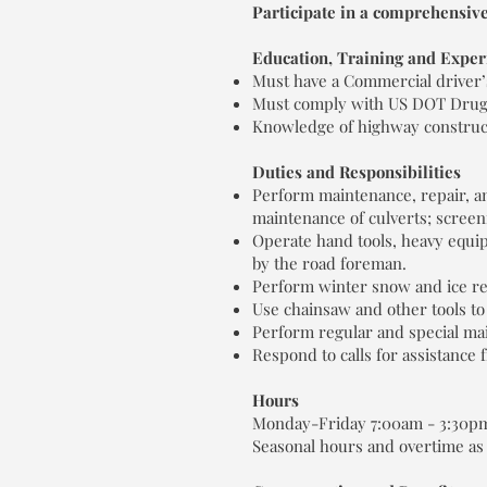
Participate in a comprehensive
Education, Training and Exper
Must have a Commercial driver’s
Must comply with US DOT Drug &
Knowledge of highway construc
Duties and Responsibilities
Perform maintenance, repair, and
maintenance of culverts; screen
Operate hand tools, heavy equi
by the road foreman.
Perform winter snow and ice re
Use chainsaw and other tools to
Perform regular and special ma
Respond to calls for assistance
Hours
Monday-Friday 7:00am - 3:30p
Seasonal hours and overtime as