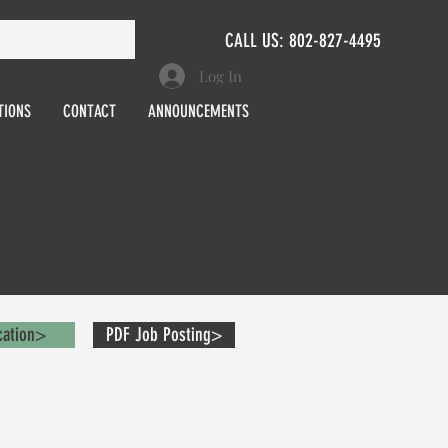
CALL US: 802-827-4495
Log In
TIONS
CONTACT
ANNOUNCEMENTS
cation>
PDF Job Posting>