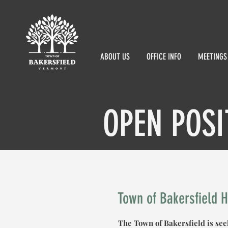
ABOUT US
OFFICE INFO
MEETINGS
OPEN POSI
Town of Bakersfield 
The Town of Bakersfield is se