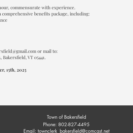
 hour, commensurate with experience.
a comprehensive benefits package, including:
ance
rsfield@gmail.com or mail to:
 Bakersfield, VT 05441.
r, 15th, 2025
Town of Bakersfield
Phone: 802-827-4495
Email:
townclerk_bakersfield@comcast.net