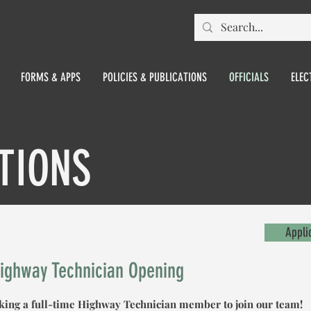
FORMS & APPS
POLICIES & PUBLICATIONS
OFFICIALS
ELEC
TIONS
Appli
Highway Technician Opening
eking a full-time Highway Technician member to join our team!