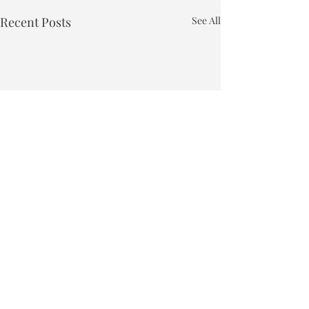
Recent Posts
See All
Town of Bakersfield
Phone:
802-827-4495