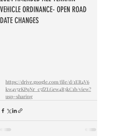
VEHICLE ORDINANCE- OPEN ROAD
DATE CHANGES
https://drive.google.com/file/d/1ER4V6
kw4v5rKPqNr_c5fZLGew4R3kC1b/view?
usp=sharing