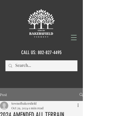
CALL US:
802-827-4495
Post
townofbakersfield
Oct 29, 2024
1 min read
2024 AMENDED ALL TERRAIN