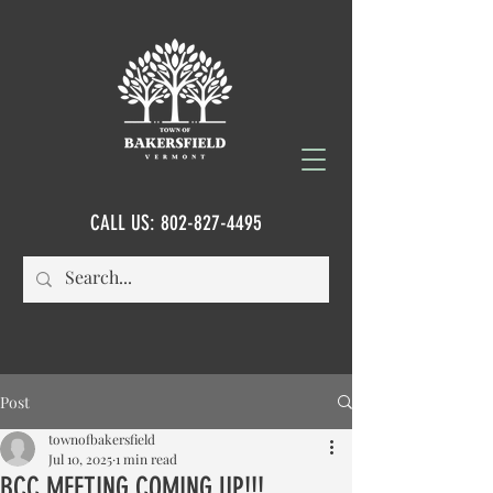
CALL US:
802-827-4495
Post
townofbakersfield
Jul 10, 2025
1 min read
BCC MEETING COMING UP!!!