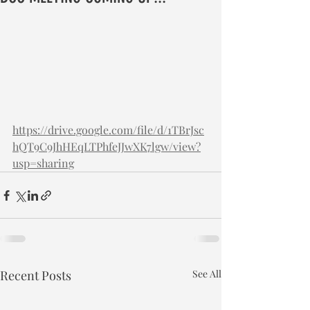
https://drive.google.com/file/d/1TBrJsc
hQT9C9JhHEqLTPhfeJJwXK7lgw/view?
usp=sharing
Recent Posts
See All