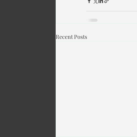
Recent Posts