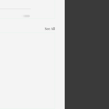
See All