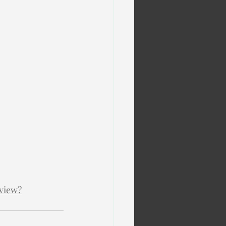
view?