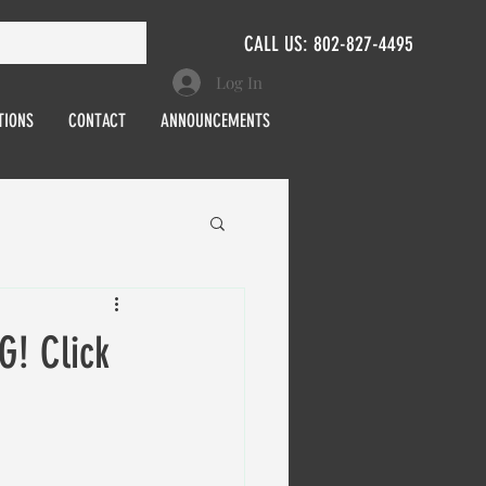
CALL US: 802-827-4495
Log In
TIONS
CONTACT
ANNOUNCEMENTS
! Click