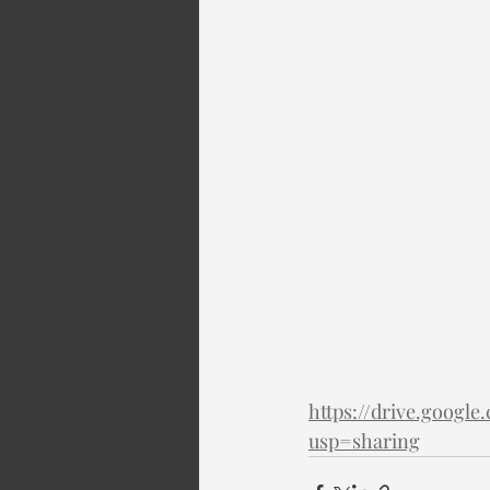
https://drive.goo
usp=sharing