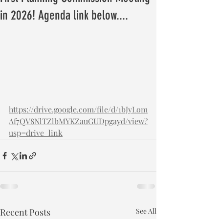
in 2026! Agenda link below....
https://drive.google.com/file/d/1bJyLom
Af7QV8NlTZlbMYKZauGUDpgayd/view?
usp=drive_link
Recent Posts
See All