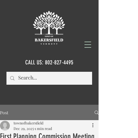
CALL US:
802-827-4495
Post
townofbakersfield
Dec 29, 2025
1 min read
First Planning Commission Meeting