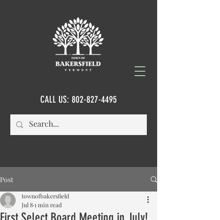
CALL US:
802-827-4495
Post
townofbakersfield
Jul 8
1 min read
First Select Board Meeting in July!