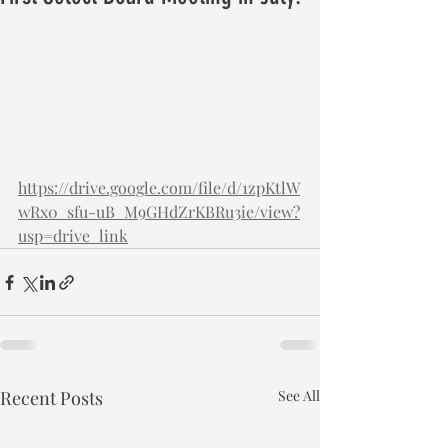
https://drive.google.com/file/d/1zpKtlW
wRx0_sfu-uB_M9GHdZrKBRu3ie/view?
usp=drive_link
Recent Posts
See All