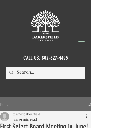
CALL US:
802-827-4495
Post
townofbakersfield
Jun 3
1 min read
First Select Board Meeting in June!