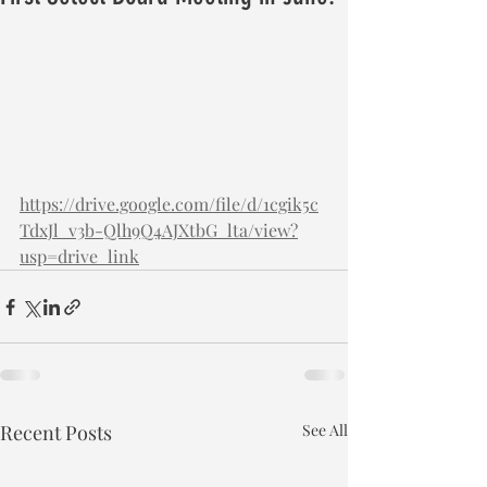
https://drive.google.com/file/d/1cgik5c
TdxJl_v3b-Qlh9Q4AJXtbG_lta/view?
usp=drive_link
Recent Posts
See All