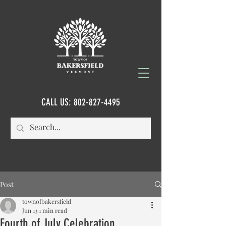
CALL US:
802-827-4495
Post
townofbakersfield
Jun 13
1 min read
Fourth of July Celebration