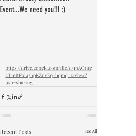
Event...We need you!!! :)
https://drive.google.com/file/d/1pAO1ug
2T-eItFol43bpKZuvEq-hqmq_z/view?
usp=sharing
Recent Posts
See All