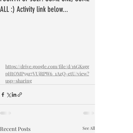
ALL :) Activity link below...
https://drive.google.com/file/d/16GKsgg
pHtOMP59z7VUjRPW6_1AzQ-etU/view?
usp=sharing
Recent Posts
See All