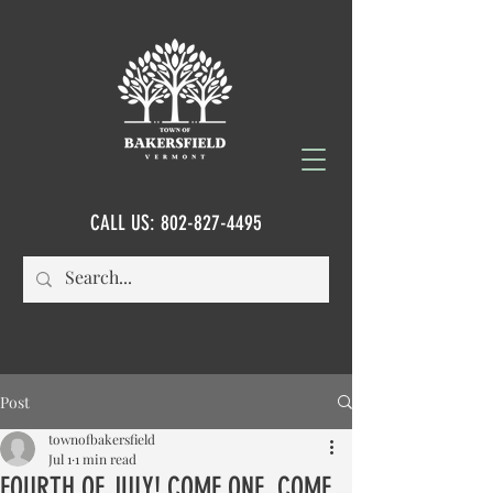
CALL US:
802-827-4495
Post
townofbakersfield
Jul 1
1 min read
FOURTH OF JULY! COME ONE, COME