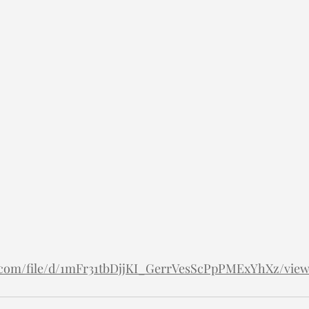
le.com/file/d/1mFr31tbDjjKI_GerrVesScPpPMExYhXz/vie