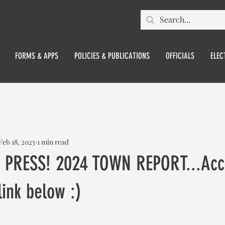
FORMS & APPS
POLICIES & PUBLICATIONS
OFFICIALS
ELEC
Feb 18, 2025
1 min read
 PRESS! 2024 TOWN REPORT...Acc
link below :)