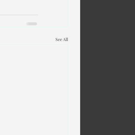
See All