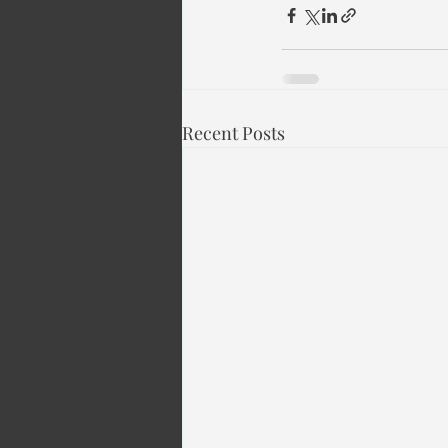
Recent Posts