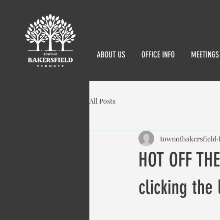
ABOUT US
OFFICE INFO
MEETINGS
All Posts
townofbakersfield
HOT OFF THE
clicking the 