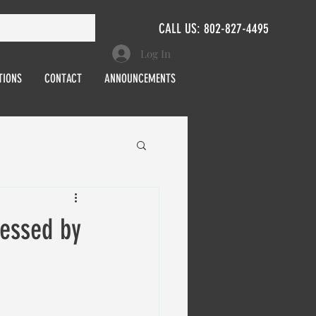
CALL US: 802-827-4495
Log In
TIONS
CONTACT
ANNOUNCEMENTS
essed by