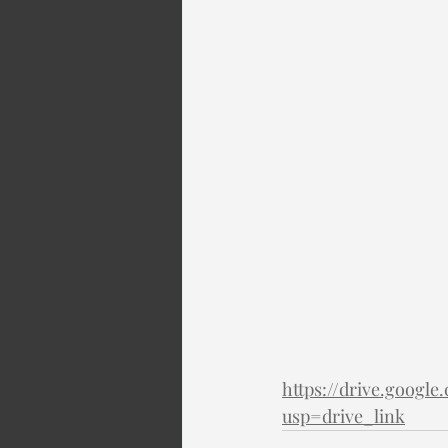
https://drive.goog
usp=drive_link