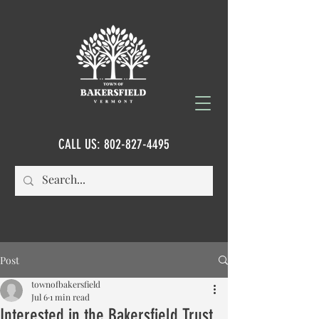
CALL US:
802-827-4495
Post
townofbakersfield
Jul 6
1 min read
Interested in the Bakersfield Trust