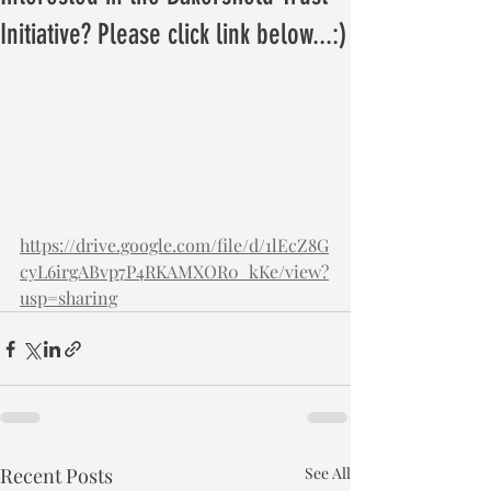
Initiative? Please click link below...:)
https://drive.google.com/file/d/1lEcZ8G
cyL6irgABvp7P4RKAMXOR0_kKe/view?
usp=sharing
Recent Posts
See All