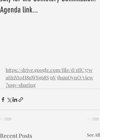
Agenda link...
https://drive.google.com/file/d/1tlC37w
aHnYt0H8uWSg68S3sV3hsmOynO/view
?usp=sharing
Recent Posts
See All