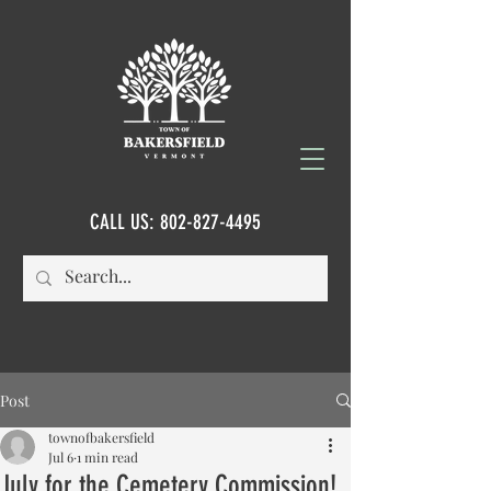
CALL US:
802-827-4495
Post
townofbakersfield
Jul 6
1 min read
July for the Cemetery Commission!