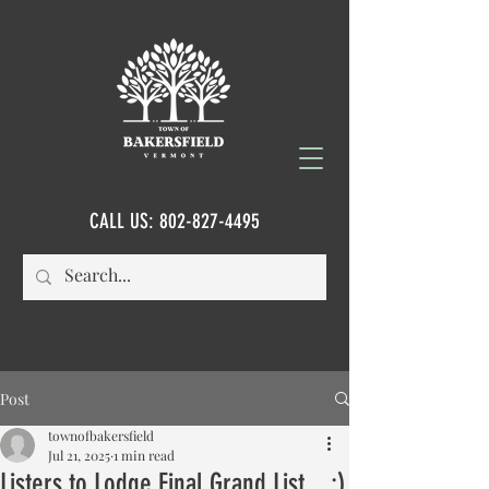
CALL US:
802-827-4495
Post
townofbakersfield
Jul 21, 2025
1 min read
Listers to Lodge Final Grand List....:)