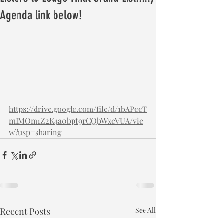
Agenda link below!
https://drive.google.com/file/d/1bAPeeT
mIMOm1Z2K4a0bpt9rCQbWxcVUA/vie
w?usp=sharing
Recent Posts
See All