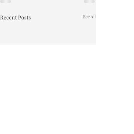
Recent Posts
See All
Town of Bakersfield