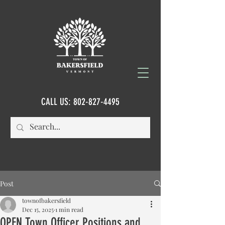
CALL US:
802-827-4495
Post
townofbakersfield
Dec 15, 2025
1 min read
OPEN Town Officer Positions and