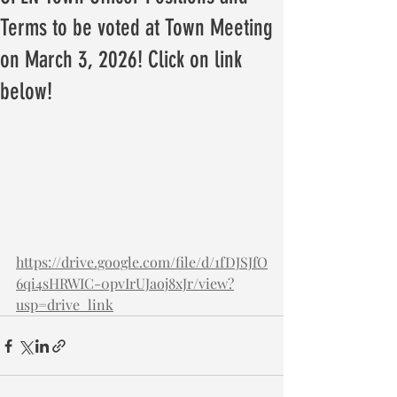
Terms to be voted at Town Meeting
on March 3, 2026! Click on link
below!
https://drive.google.com/file/d/1fDJSJfO
6qi4sHRWIC-0pvIrUJaoj8xJr/view?
usp=drive_link