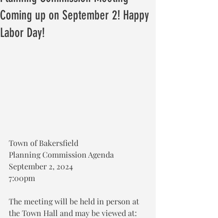
Coming up on September 2! Happy
Labor Day!
Town of Bakersfield
Planning Commission Agenda
September 2, 2024
7:00pm
The meeting will be held in person at 
the Town Hall and may be viewed at: