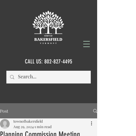
CALL US:
802-827-4495
Post
townofbakersfield
Aug 29, 2024
1 min read
Planning Commission Meeting