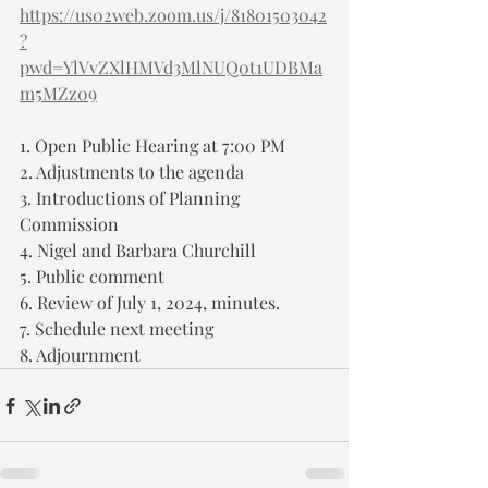
https://us02web.zoom.us/j/81801503042
?
pwd=YlVvZXlHMVd3MlNUQ0t1UDBMa
m5MZz09
1. Open Public Hearing at 7:00 PM
2. Adjustments to the agenda
3. Introductions of Planning 
Commission
4. Nigel and Barbara Churchill
5. Public comment
6. Review of July 1, 2024, minutes.
7. Schedule next meeting
8. Adjournment