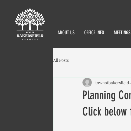
ABOUT US
OFFICE INFO
MEETINGS
All Posts
townofbakersfield
Planning Co
Click below 