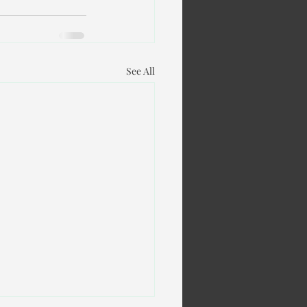
See All