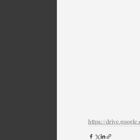
https://drive.goog