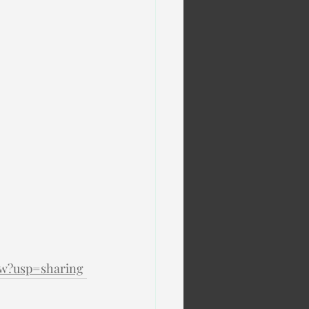
ew?usp=sharing