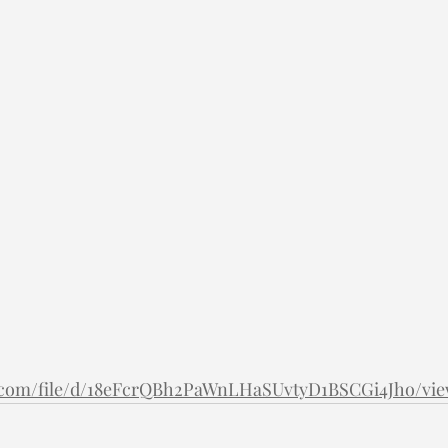
le.com/file/d/18eFcrQBh2PaWnLHaSUvtyD1BSCGi4Jho/vi