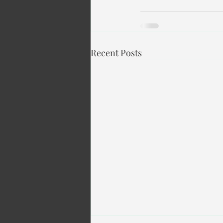
Recent Posts