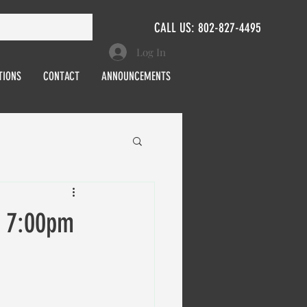
CALL US: 802-827-4495
Log In
TIONS
CONTACT
ANNOUNCEMENTS
, 7:00pm