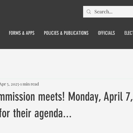
FORMS & APPS
POLICIES & PUBLICATIONS
OFFICIALS
ELEC
Apr 5, 2025
1 min read
mmission meets! Monday, April 7
for their agenda...