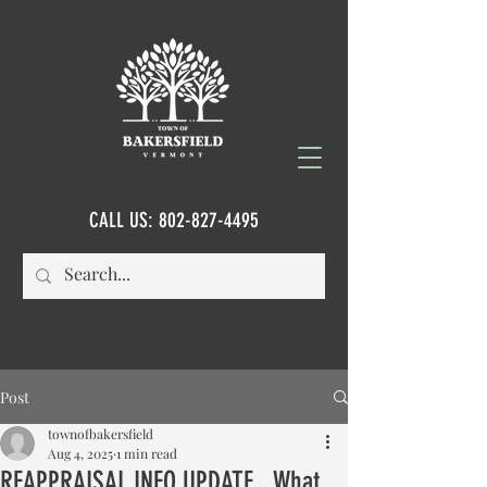
CALL US:
802-827-4495
Post
townofbakersfield
Aug 4, 2025
1 min read
REAPPRAISAL INFO UPDATE...What