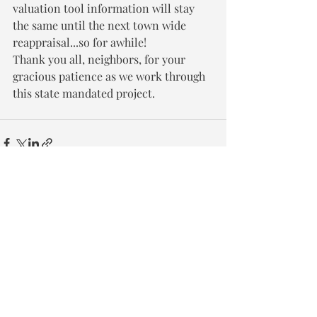
valuation tool information will stay 
the same until the next town wide 
reappraisal...so for awhile!
Thank you all, neighbors, for your 
gracious patience as we work through 
this state mandated project.
Recent Posts
See All