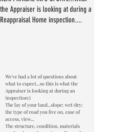
the Appraiser is looking at during a
Reappraisal Home inspection....
We've had a lot of questions about 
what to expect...so this is what the 
Appraiser is looking at during an 
inspection:) 
The lay of your land...slope; wet/dry; 
the type of road you live on, ease of 
access, view...
The structure, condition, materials 