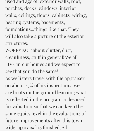
used and age of: exterior walls, roof, 
porches, decks, windows, interior 
walls, ceilings, floors, cabinets, wiring, 
heating systems, basements, 
foundations...things like that. They 
will also take a picture of the exterior 
structures. 
WORRY NOT about clutter, dust, 
cleanliness, stuff in general! We all 
LIVE in our homes and we expect to 
see that you do the same!
As we listers travel with the appraiser 
on about 25% of his inspections, we 
are boots on the ground learning what 
is reflected in the program codes used 
for valuation so that we can keep the 
same equity level in the evaluations of 
future improvements after this town 
wide  appraisal is finished. All 