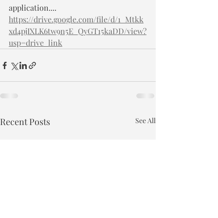
application.... 
https://drive.google.com/file/d/1_Mtkk
xd4pjIXLK6tw9n5E_QyGT15kaDD/view?
usp=drive_link
Recent Posts
See All