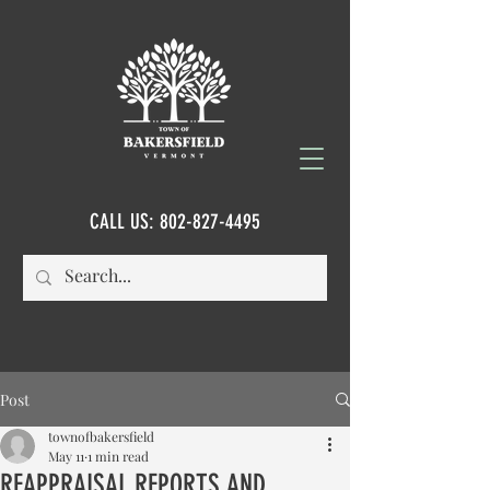
CALL US:
802-827-4495
Post
townofbakersfield
May 11
1 min read
REAPPRAISAL REPORTS AND