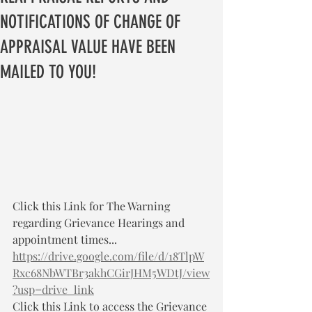
NOTIFICATIONS OF CHANGE OF
APPRAISAL VALUE HAVE BEEN
MAILED TO YOU!
Click this Link for The Warning 
regarding Grievance Hearings and 
appointment times... 
https://drive.google.com/file/d/18TlpW
Rxc68NbWTBr3akhCGirJHM5WDtJ/view
?usp=drive_link
Click this Link to access the Grievance 