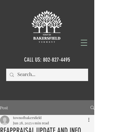
CALL US:
802-827-4495
Post
townofbakersfield
Jun 28, 2025
1 min read
REAPPRAISAL UPDATE AND INFO...