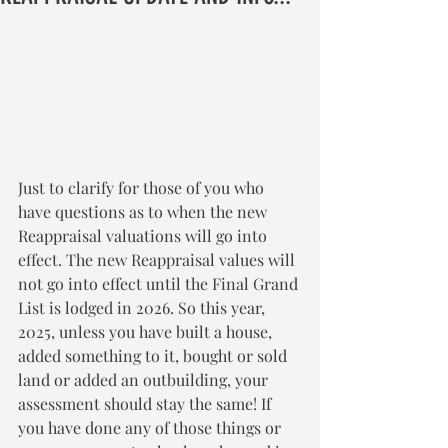
Just to clarify for those of you who 
have questions as to when the new 
Reappraisal valuations will go into 
effect. The new Reappraisal values will 
not go into effect until the Final Grand 
List is lodged in 2026. So this year, 
2025, unless you have built a house, 
added something to it, bought or sold 
land or added an outbuilding, your 
assessment should stay the same! If 
you have done any of those things or 