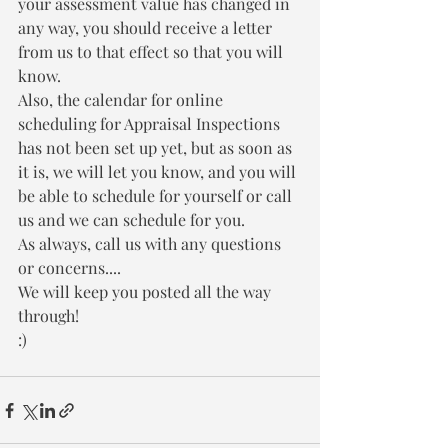
your assessment value has changed in 
any way, you should receive a letter 
from us to that effect so that you will 
know.
Also, the calendar for online 
scheduling for Appraisal Inspections 
has not been set up yet, but as soon as 
it is, we will let you know, and you will 
be able to schedule for yourself or call 
us and we can schedule for you.
As always, call us with any questions 
or concerns....
We will keep you posted all the way 
through!
:)