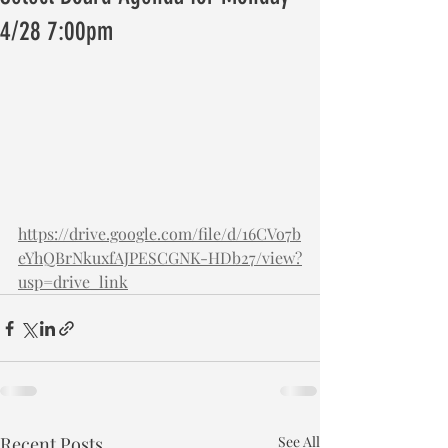
4/28 7:00pm
https://drive.google.com/file/d/16CVo7b
eYhQBrNkuxfAJPESCGNK-HDb27/view?
usp=drive_link
Recent Posts
See All