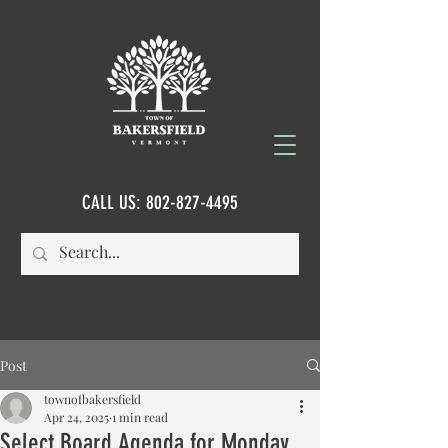
CALL US:
802-827-4495
Post
townofbakersfield
Apr 24, 2025
1 min read
Select Board Agenda for Monday