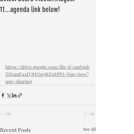
11...agenda link below!
https://drive.google.com/file/d/11mYmh
ZiSxmF4xFQtI7i1r9EFqHPO-Y6n/view?
usp=sharing
Recent Posts
See All