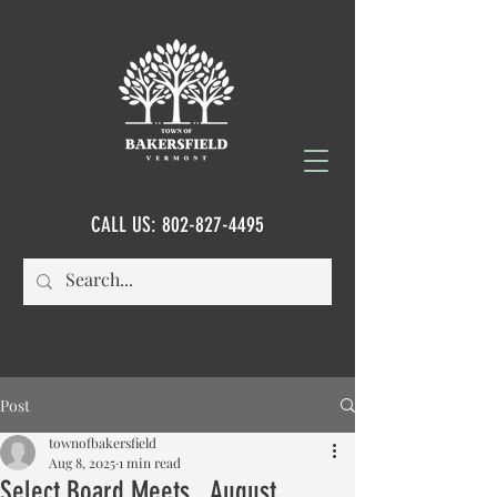
CALL US:
802-827-4495
Post
townofbakersfield
Aug 8, 2025
1 min read
Select Board Meets...August