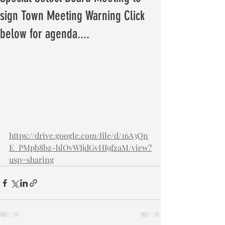
sign Town Meeting Warning Click
below for agenda....
https://drive.google.com/file/d/16A3Qn
E_PMpb8bz-hlOvWIjdGvHI9fzaM/view?
usp=sharing