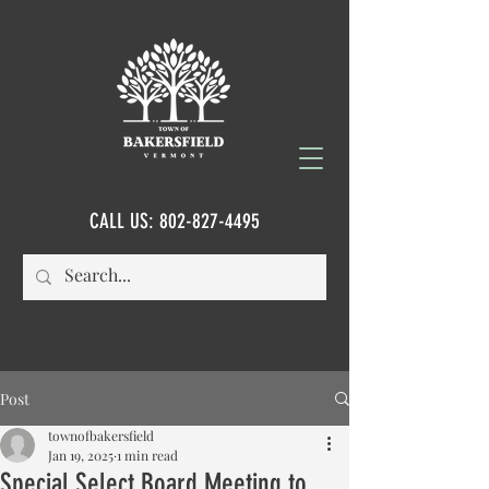
CALL US:
802-827-4495
Post
townofbakersfield
Jan 19, 2025
1 min read
Special Select Board Meeting to