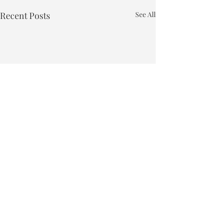
Recent Posts
See All
Town of Bakersfield
Phone:
802-827-4495