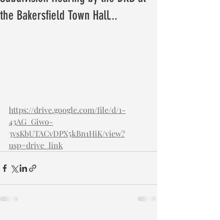
the Bakersfield Town Hall...
https://drive.google.com/file/d/1-
43AG_Giwo-
3vsKbUTACvDPX5kBn1HiK/view?
usp=drive_link