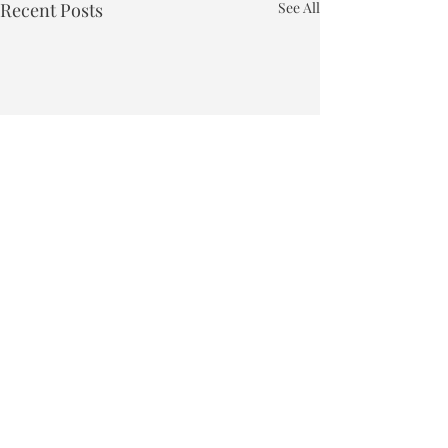
Recent Posts
See All
Town of Bakersfield
Phone:
802-827-4495
Email:
townclerk_bakersfield@comcast.net
Physical Address: 40 East Bakersfield Road, Bakersfield, VT 05441