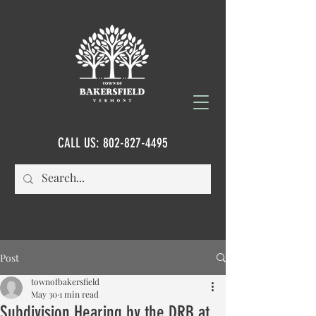
CALL US:
802-827-4495
Post
townofbakersfield
May 30
1 min read
Subdivision Hearing by the DRB at