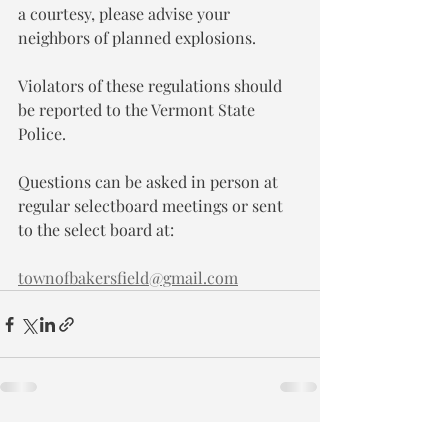
a courtesy, please advise your 
neighbors of planned explosions.
Violators of these regulations should 
be reported to the Vermont State 
Police.
Questions can be asked in person at 
regular selectboard meetings or sent 
to the select board at:
townofbakersfield@gmail.com
Recent Posts
See All