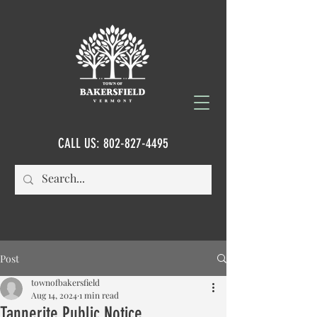
CALL US:
802-827-4495
Post
townofbakersfield
Aug 14, 2024
1 min read
Tannerite Public Notice