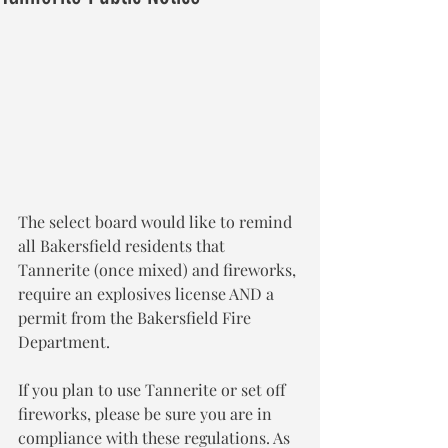
The select board would like to remind 
all Bakersfield residents that 
Tannerite (once mixed) and fireworks, 
require an explosives license AND a 
permit from the Bakersfield Fire
Department.
If you plan to use Tannerite or set off 
fireworks, please be sure you are in 
compliance with these regulations. As 