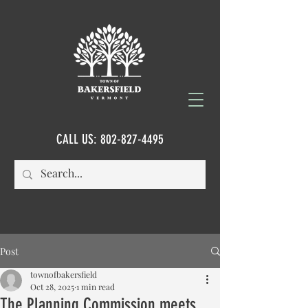
CALL US:
802-827-4495
Post
townofbakersfield
Oct 28, 2025
1 min read
The Planning Commission meets