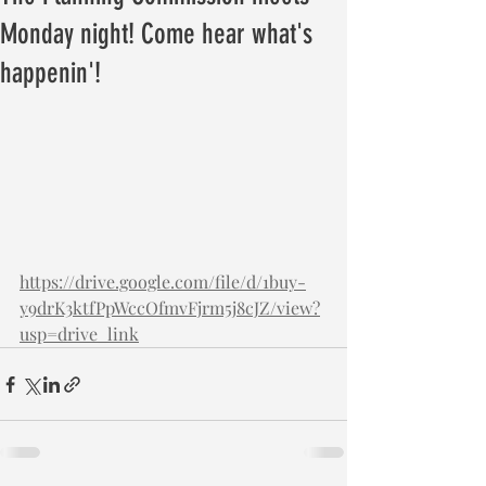
Monday night! Come hear what's
happenin'!
https://drive.google.com/file/d/1buy-
y9drK3ktfPpWccOfmvFjrm5j8cJZ/view?
usp=drive_link