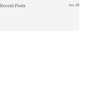
Recent Posts
See All
Town of Bakersfield
Phone:
802-827-4495
Email:
townclerk_bakersfield@comcast.net