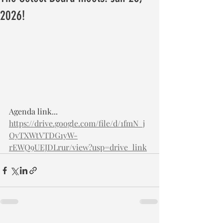
2026!
Agenda link... 
https://drive.google.com/file/d/1fmN_j
OyTXWtVTDG1yW-
rEWQ9UEJDLrur/view?usp=drive_link