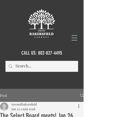
CALL US:
802-827-4495
Post
townofbakersfield
Jan 22
1 min read
The Select Board meets! Jan 26,