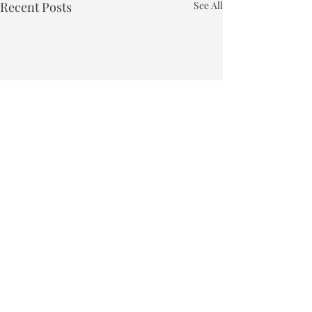
Recent Posts
See All
Town of Bakersfield
Phone:
802-827-4495
Email:
townclerk_bakersfield@comcast.net
Physical Address: 40 East Bakersfield Road, Bakersfield, VT 05441