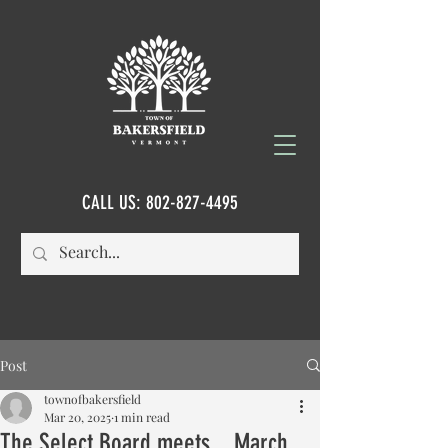
CALL US:
802-827-4495
Post
townofbakersfield
Mar 20, 2025
1 min read
The Select Board meets....March