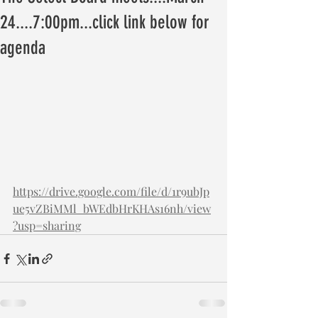
24....7:00pm...click link below for
agenda
https://drive.google.com/file/d/1r9ubJp
ue5vZBiMMl_bWEdbHrKHAs16nh/view
?usp=sharing