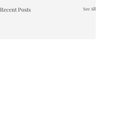
Recent Posts
See All
Town of Bakersfield
Phone:
802-827-4495