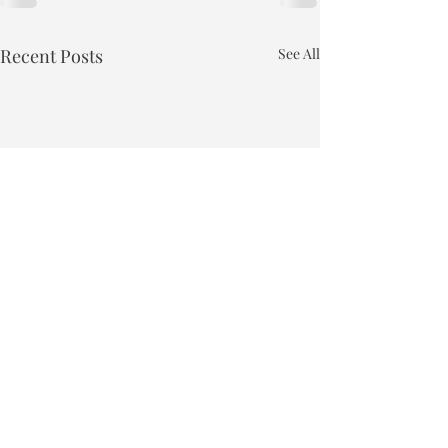
Recent Posts
See All
Town of Bakersfield