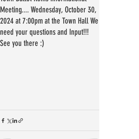
Meeting.... Wednesday, October 30,
2024 at 7:00pm at the Town Hall We
need your questions and Input!!!
See you there :)