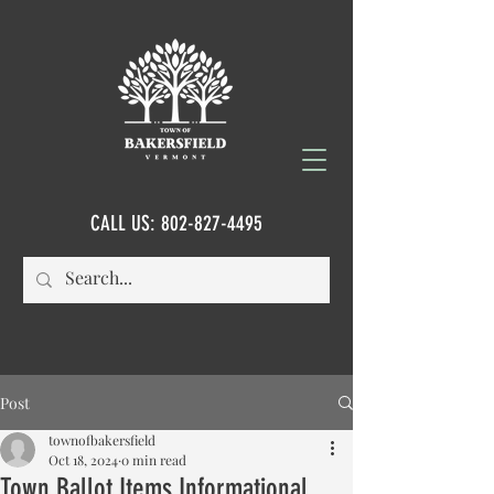
CALL US:
802-827-4495
Post
townofbakersfield
Oct 18, 2024
0 min read
Town Ballot Items Informational