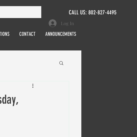
CALL US: 802-827-4495
Log In
TIONS
CONTACT
ANNOUNCEMENTS
day,