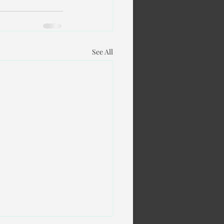
See All