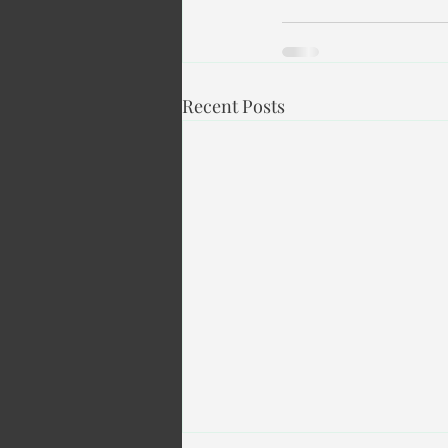
Recent Posts