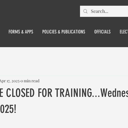
FORMS & APPS
POLICIES & PUBLICATIONS
OFFICIALS
ELEC
Apr 17, 2025
0 min read
E CLOSED FOR TRAINING...Wednes
2025!