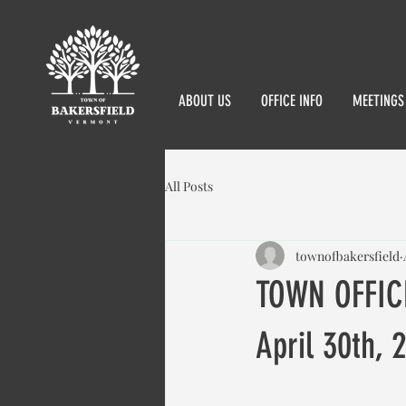
ABOUT US
OFFICE INFO
MEETINGS
All Posts
townofbakersfield
TOWN OFFIC
April 30th, 