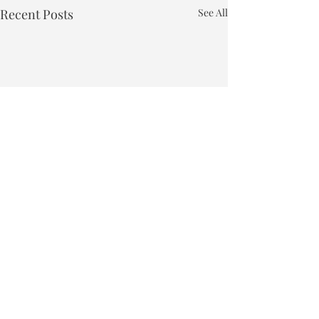
Recent Posts
See All
Town of Bakersfield
Phone:
802-827-4495
Email:
townclerk_bakersfield@comcast.net