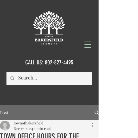
CALL US:
802-827-4495
Post
townofbakersfield
Dec 17, 2024
1 min read
TOWN OFFICE HOURS FOR THE