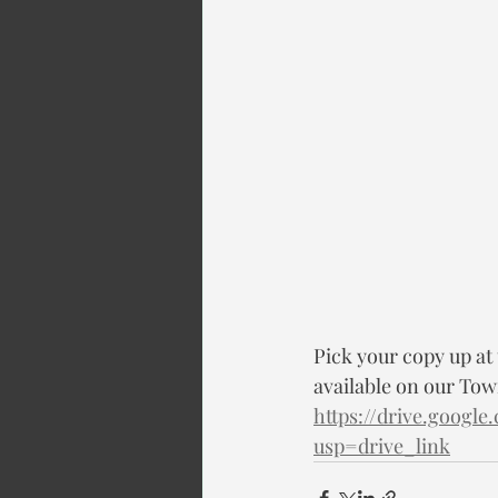
Pick your copy up at
available on our Town
https://drive.goog
usp=drive_link