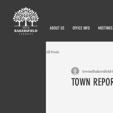
ABOUT US
OFFICE INFO
MEETINGS
All Posts
townofbakersfield
TOWN REPOR