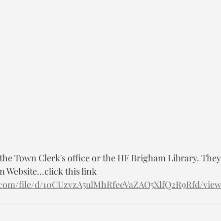
 the Town Clerk's office or the HF Brigham Library. They 
 Website...click this link 
le.com/file/d/10CUzvzA5ulMhRfeeVaZAO5XlfQ2R9Rfd/vie