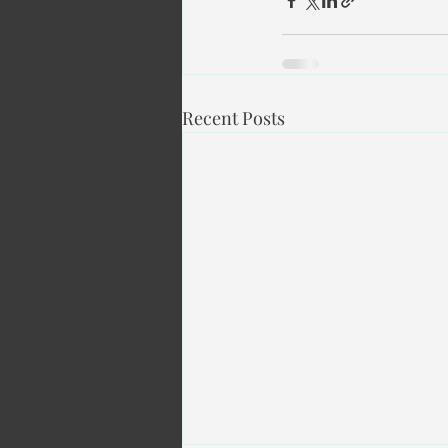
Recent Posts