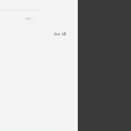
See All