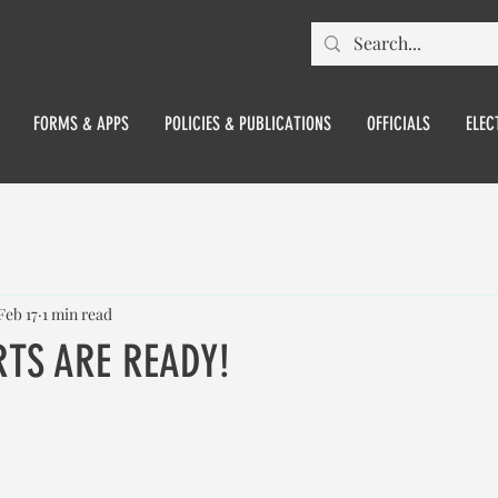
FORMS & APPS
POLICIES & PUBLICATIONS
OFFICIALS
ELEC
Feb 17
1 min read
TS ARE READY!