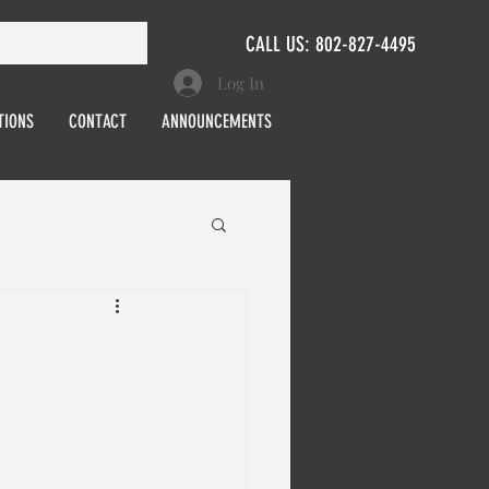
CALL US: 802-827-4495
Log In
TIONS
CONTACT
ANNOUNCEMENTS