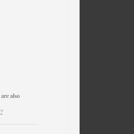
are also 
w?