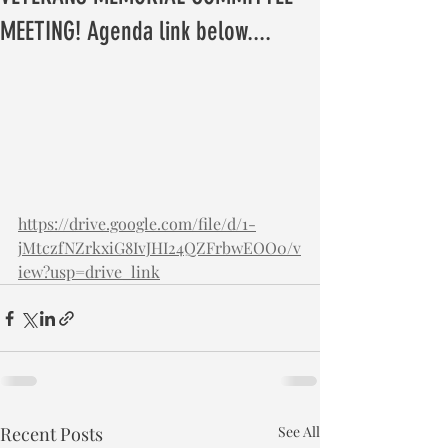
MEETING! Agenda link below....
https://drive.google.com/file/d/1-
jMtczfNZrkxiG8IvJHI24QZFrbwEOO0/v
iew?usp=drive_link
Recent Posts
See All