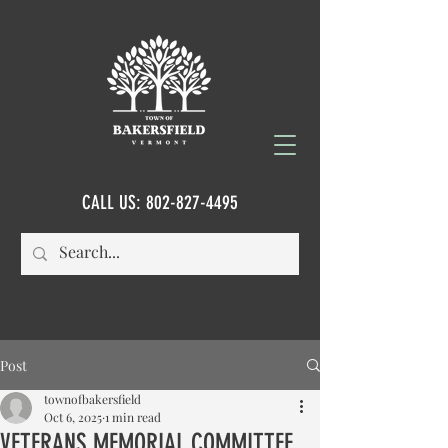
CALL US:
802-827-4495
Post
townofbakersfield
Oct 6, 2025
1 min read
VETERANS MEMORIAL COMMITTEE