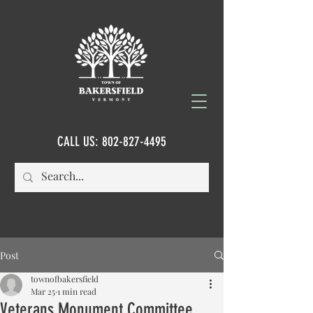
CALL US:
802-827-4495
Post
townofbakersfield
Mar 25
1 min read
Veterans Monument Committee