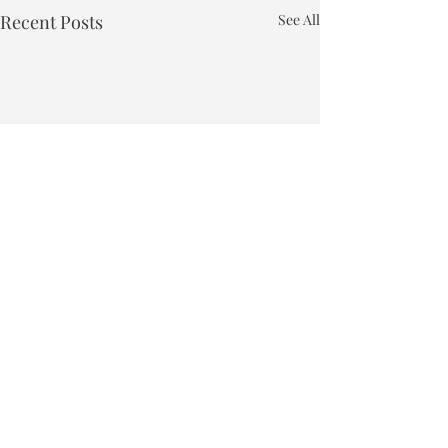
Recent Posts
See All
Town of Bakersfield
Phone:
802-827-4495
Email:
townclerk_bakersfield@comcast.net