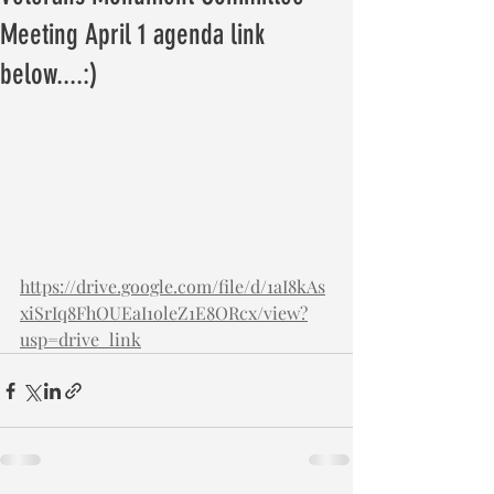
Meeting April 1 agenda link
below....:)
https://drive.google.com/file/d/1aI8kAs
xiSrIq8FhOUEaI1oleZ1E8ORcx/view?
usp=drive_link